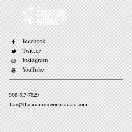
Facebook
Twitter
Instagram
YouTube
905-517-7529
Tom@thecreatureworksstudio.com