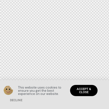
This website uses cookies to
ACCEPT &
ensure you get the best
CLOSE
experience on our website.
DECLINE