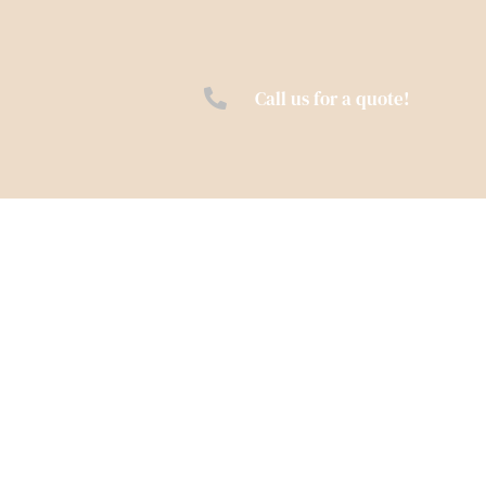
Call us for a quote!