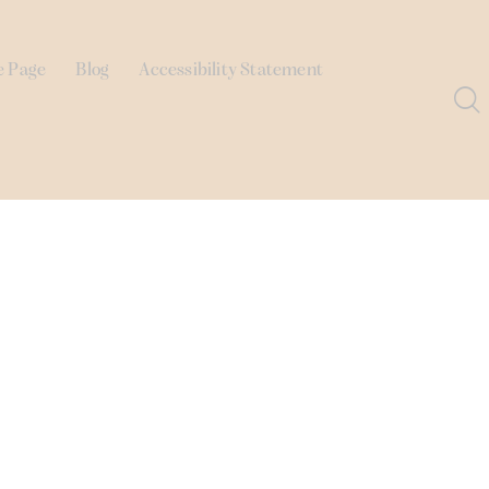
e Page
Blog
Accessibility Statement