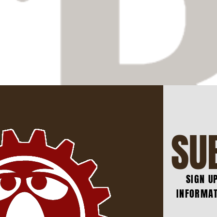
SU
SIGN U
INFORMAT