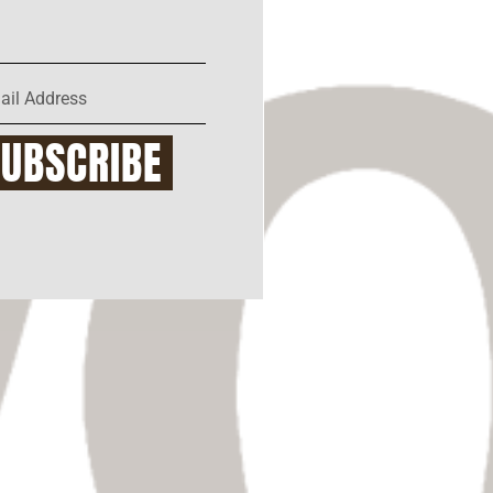
SUBSCRIBE