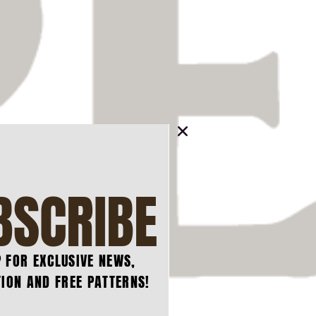
BSCRIBE
P FOR EXCLUSIVE NEWS,
ION AND FREE PATTERNS!