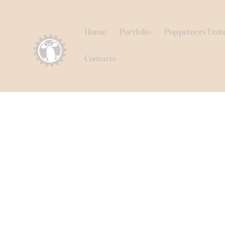
Home
Portfolio
Puppeteers Unit
Contacts