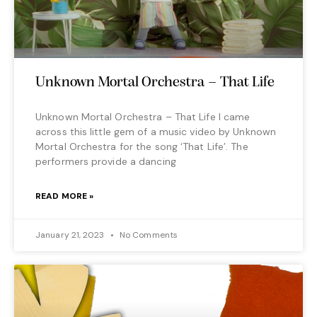
Unknown Mortal Orchestra – That Life
Unknown Mortal Orchestra – That Life I came
across this little gem of a music video by Unknown
Mortal Orchestra for the song ‘That Life’. The
performers provide a dancing
READ MORE »
January 21, 2023
No Comments