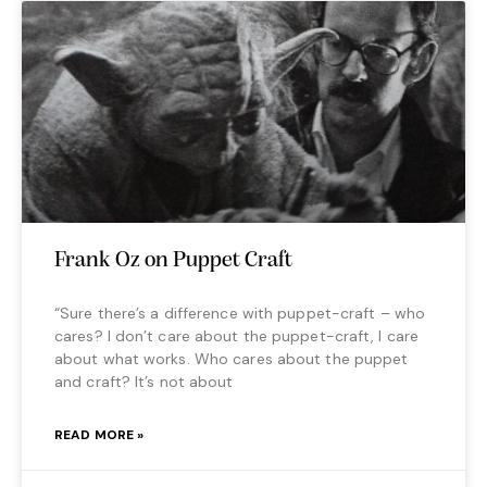
Frank Oz on Puppet Craft
“Sure there’s a difference with puppet-craft – who
cares? I don’t care about the puppet-craft, I care
about what works. Who cares about the puppet
and craft? It’s not about
READ MORE »