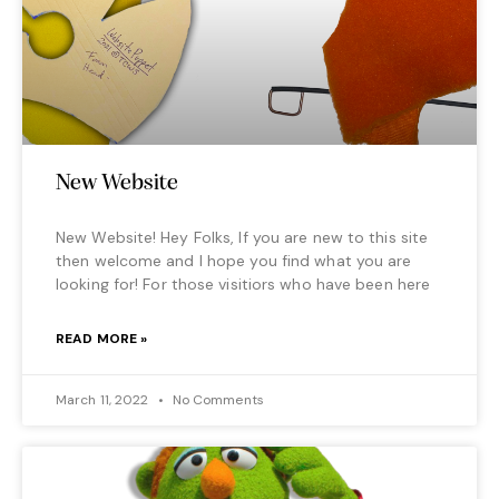
New Website
New Website! Hey Folks, If you are new to this site
then welcome and I hope you find what you are
looking for! For those visitiors who have been here
READ MORE »
March 11, 2022
No Comments