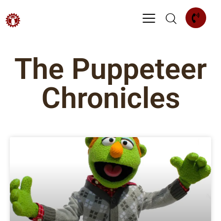
The Puppeteer
Chronicles