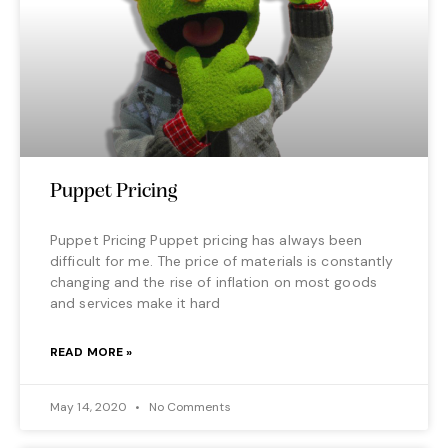
Puppet Pricing
Puppet Pricing Puppet pricing has always been
difficult for me. The price of materials is constantly
changing and the rise of inflation on most goods
and services make it hard
READ MORE »
May 14, 2020
No Comments