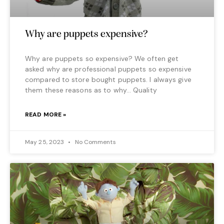
Why are puppets expensive?
Why are puppets so expensive? We often get
asked why are professional puppets so expensive
compared to store bought puppets. I always give
them these reasons as to why… Quality
READ MORE »
May 25, 2023
No Comments