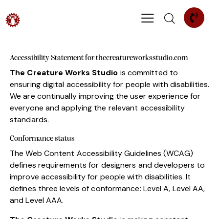
Accessibility Statement for thecreatureworksstudio.com
The Creature Works Studio
is committed to
ensuring digital accessibility for people with disabilities.
We are continually improving the user experience for
everyone and applying the relevant accessibility
standards.
Conformance status
The Web Content Accessibility Guidelines (WCAG)
defines requirements for designers and developers to
improve accessibility for people with disabilities. It
defines three levels of conformance: Level A, Level AA,
and Level AAA.