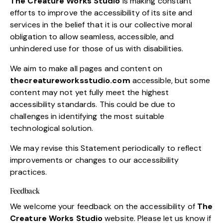
The Creature Works Studio
is making constant
efforts to improve the accessibility of its site and
services in the belief that it is our collective moral
obligation to allow seamless, accessible, and
unhindered use for those of us with disabilities.
We aim to make all pages and content on
thecreatureworksstudio.com
accessible, but some
content may not yet fully meet the highest
accessibility standards. This could be due to
challenges in identifying the most suitable
technological solution.
We may revise this Statement periodically to reflect
improvements or changes to our accessibility
practices.
Feedback
We welcome your feedback on the accessibility of
The
Creature Works Studio
website. Please let us know if