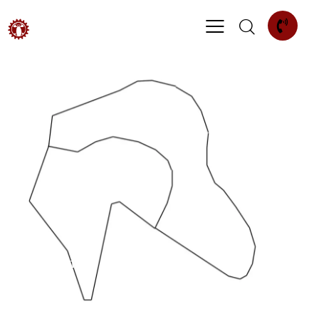
Patterning