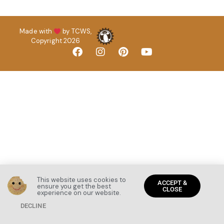
Made with
by TCWS,
Copyright 2026
This website uses cookies to
ACCEPT &
ensure you get the best
CLOSE
experience on our website.
DECLINE